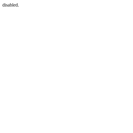
disabled.